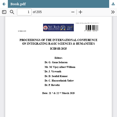
Book.pdf