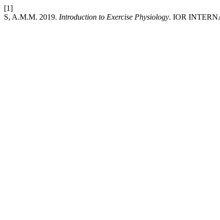
[1]
S, A.M.M. 2019.
Introduction to Exercise Physiology
. IOR INTER