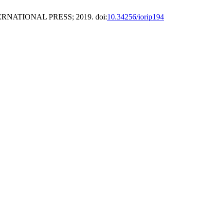
ERNATIONAL PRESS; 2019. doi:
10.34256/iorip194