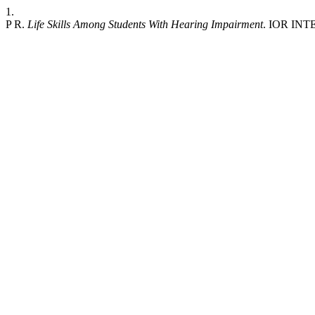
1.
P R.
Life Skills Among Students With Hearing Impairment
. IOR INT