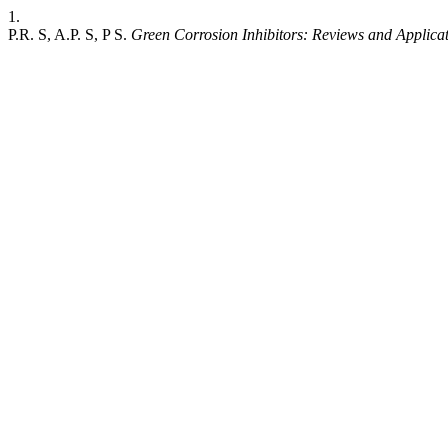
1.
P.R. S, A.P. S, P S.
Green Corrosion Inhibitors: Reviews and Applica