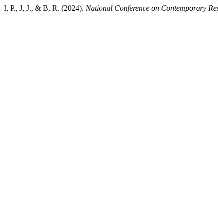
I, P., J, J., & B, R. (2024).
National Conference on Contemporary Re