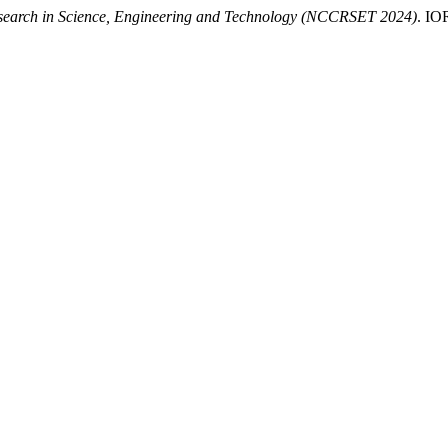
search in Science, Engineering and Technology (NCCRSET 2024)
. I