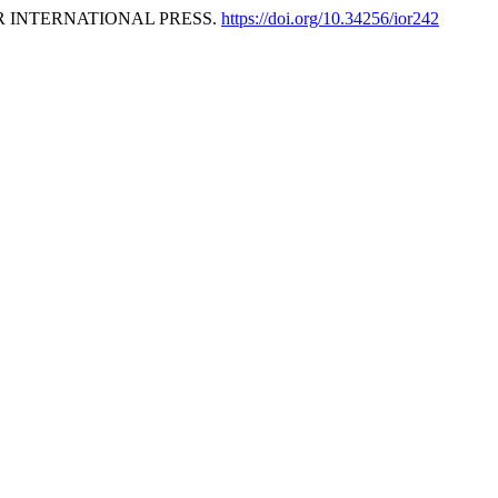
OR INTERNATIONAL PRESS.
https://doi.org/10.34256/ior242