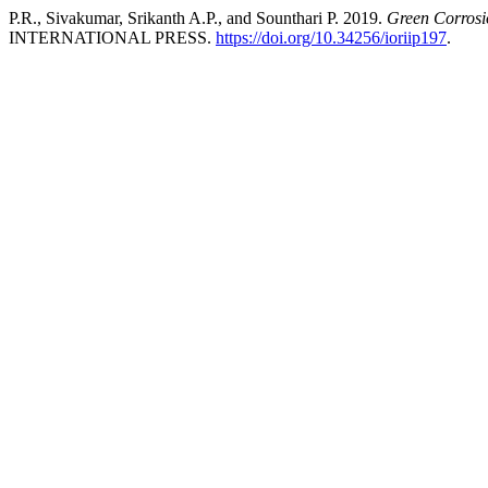
P.R., Sivakumar, Srikanth A.P., and Sounthari P. 2019.
Green Corrosio
INTERNATIONAL PRESS.
https://doi.org/10.34256/ioriip197
.