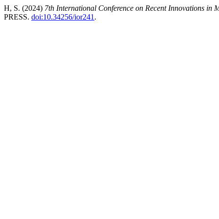
H, S. (2024)
7th International Conference on Recent Innovations in
PRESS.
doi:10.34256/ior241
.