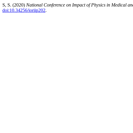
S, S. (2020)
National Conference on Impact of Physics in Medical a
doi:10.34256/ioriip202
.