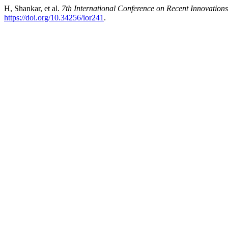
H, Shankar, et al.
7th International Conference on Recent Innovatio
https://doi.org/10.34256/ior241
.