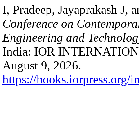
I, Pradeep, Jayaprakash J,
Conference on Contemporar
Engineering and Technolo
India: IOR INTERNATIONA
August 9, 2026.
https://books.iorpress.org/