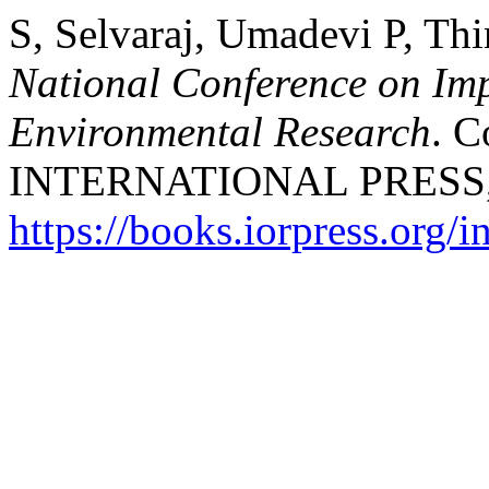
S, Selvaraj, Umadevi P, Th
National Conference on Imp
Environmental Research
. C
INTERNATIONAL PRESS, 20
https://books.iorpress.org/