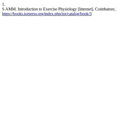
1.
S AMM. Introduction to Exercise Physiology [Internet]. Coimbato
https://books.iorpress.org/index.php/ior/catalog/book/3