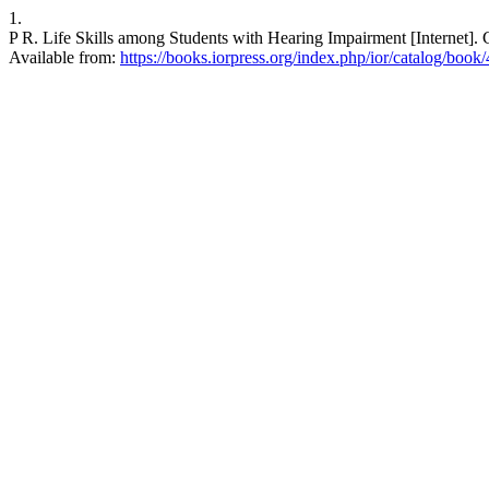
1.
P R. Life Skills among Students with Hearing Impairment [Interne
Available from:
https://books.iorpress.org/index.php/ior/catalog/book/