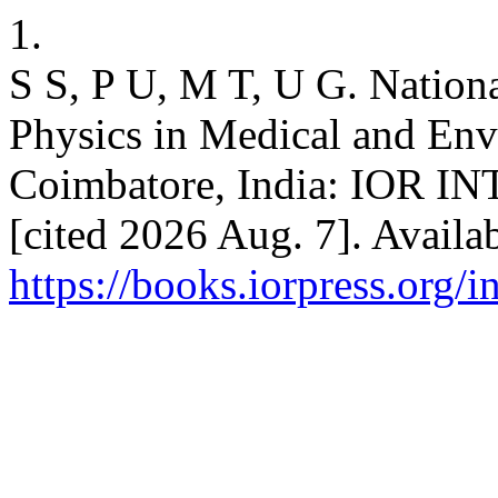
1.
S S, P U, M T, U G. Nation
Physics in Medical and Env
Coimbatore, India: IOR
[cited 2026 Aug. 7]. Availa
https://books.iorpress.org/